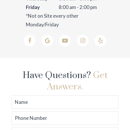
Friday
8:00 am - 2:00 pm
*Not on Site every other
Monday/Friday
Have Questions?
Get
Answers.