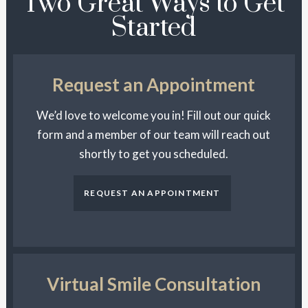
Two Great Ways to Get
Started
Request an Appointment
We’d love to welcome you in! Fill out our quick
form and a member of our team will reach out
shortly to get you scheduled.
REQUEST AN APPOINTMENT
Virtual Smile Consultation