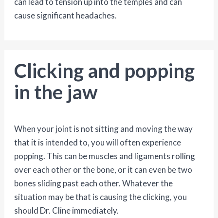
can lead to tension up into the temples and can
cause significant headaches.
Clicking and popping
in the jaw
When your joint is not sitting and moving the way
that it is intended to, you will often experience
popping. This can be muscles and ligaments rolling
over each other or the bone, or it can even be two
bones sliding past each other. Whatever the
situation may be that is causing the clicking, you
should Dr. Cline immediately.