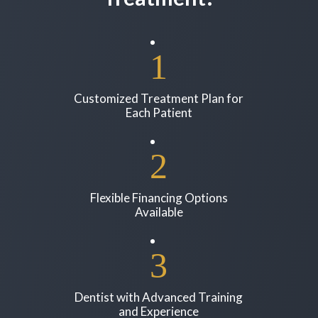
Customized Treatment Plan for
Each Patient
Flexible Financing Options
Available
Dentist with Advanced Training
and Experience