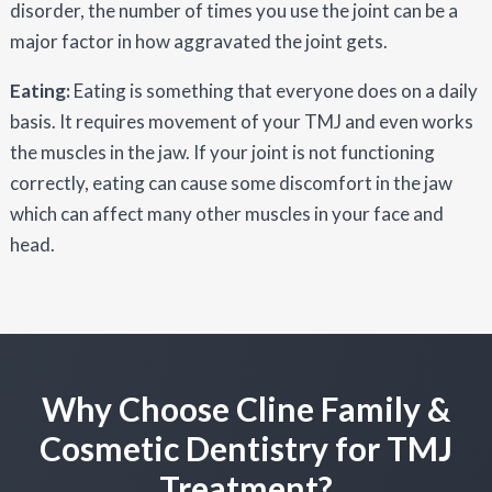
disorder, the number of times you use the joint can be a
major factor in how aggravated the joint gets.
Eating:
Eating is something that everyone does on a daily
basis. It requires movement of your TMJ and even works
the muscles in the jaw. If your joint is not functioning
correctly, eating can cause some discomfort in the jaw
which can affect many other muscles in your face and
head.
Why Choose Cline Family &
Cosmetic Dentistry for TMJ
Treatment?