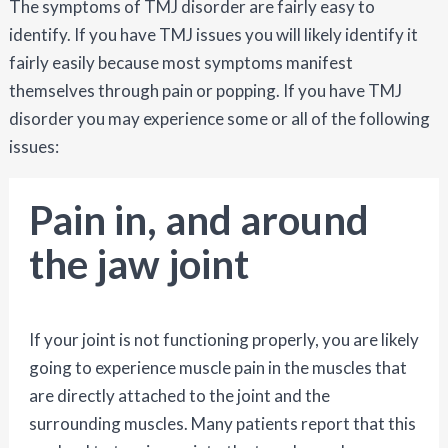
The symptoms of TMJ disorder are fairly easy to
identify. If you have TMJ issues you will likely identify it
fairly easily because most symptoms manifest
themselves through pain or popping. If you have TMJ
disorder you may experience some or all of the following
issues:
Pain in, and around
the jaw joint
If your joint is not functioning properly, you are likely
going to experience muscle pain in the muscles that
are directly attached to the joint and the
surrounding muscles. Many patients report that this