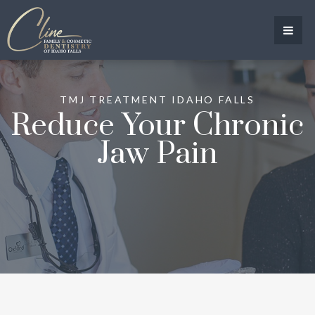
TMJ TREATMENT IDAHO FALLS
Reduce Your Chronic
Jaw Pain