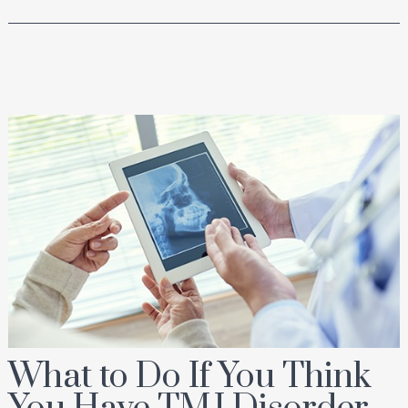
What to Do If You Think