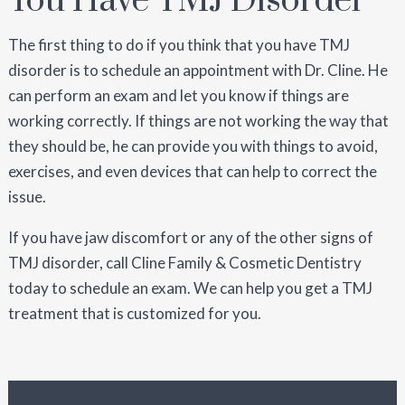
You Have TMJ Disorder
The first thing to do if you think that you have TMJ
disorder is to schedule an appointment with Dr. Cline. He
can perform an exam and let you know if things are
working correctly. If things are not working the way that
they should be, he can provide you with things to avoid,
exercises, and even devices that can help to correct the
issue.
If you have jaw discomfort or any of the other signs of
TMJ disorder, call Cline Family & Cosmetic Dentistry
today to schedule an exam. We can help you get a TMJ
treatment that is customized for you.