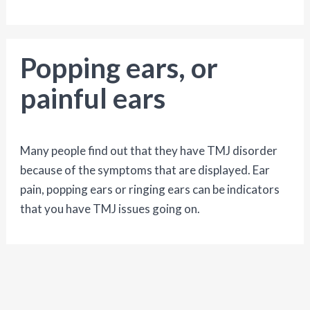
Popping ears, or
painful ears
Many people find out that they have TMJ disorder
because of the symptoms that are displayed. Ear
pain, popping ears or ringing ears can be indicators
that you have TMJ issues going on.