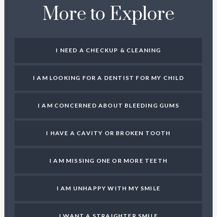
More to Explore
I NEED A CHECKUP & CLEANING
I AM LOOKING FOR A DENTIST FOR MY CHILD
I AM CONCERNED ABOUT BLEEDING GUMS
I HAVE A CAVITY OR BROKEN TOOTH
I AM MISSING ONE OR MORE TEETH
I AM UNHAPPY WITH MY SMILE
I WANT A STRAIGHTER SMILE