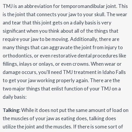
TMJ is an abbreviation for temporomandibular joint. This
is the joint that connects your jaw to your skull. The wear
and tear that this joint gets on a daily basis is very
significant when you think about all of the things that
require your jaw to be moving. Additionally, there are
many things that can aggravate the joint from injury to
orthodontics, or even restorative dental procedures like
fillings, inlays or onlays, or even crowns. When wear or
damage occurs, you'll need TMJ treatment in Idaho Falls
to get your jaw working properly again. There are the
two major things that enlist function of your TMJ on a
daily basis:
Talking:
While it does not put the same amount of load on
the muscles of your jaw as eating does, talking does
utilize the joint and the muscles. If there is some sort of