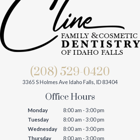
(208) 529-0420
3365 S Holmes Ave Idaho Falls, ID 83404
Office Hours
Monday
8:00 am - 3:00 pm
Tuesday
8:00 am - 3:00 pm
Wednesday
8:00 am - 3:00 pm
Thursday
8:00 am - 3:00 pm