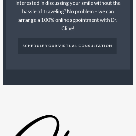
Interested in discussing your smile without the
hassle of traveling? No problem – we can
arrange a 100% online appointment with Dr.
Cline!
SCHEDULE YOUR VIRTUAL CONSULTATION