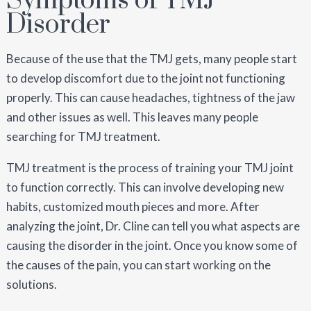
Symptoms of TMJ
Disorder
Because of the use that the TMJ gets, many people start
to develop discomfort due to the joint not functioning
properly. This can cause headaches, tightness of the jaw
and other issues as well. This leaves many people
searching for TMJ treatment.
TMJ treatment is the process of training your TMJ joint
to function correctly. This can involve developing new
habits, customized mouth pieces and more. After
analyzing the joint, Dr. Cline can tell you what aspects are
causing the disorder in the joint. Once you know some of
the causes of the pain, you can start working on the
solutions.