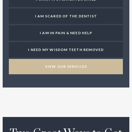
I AM SCARED OF THE DENTIST
I AM IN PAIN & NEED HELP
I NEED MY WISDOM TEETH REMOVED
VIEW OUR SERVICES