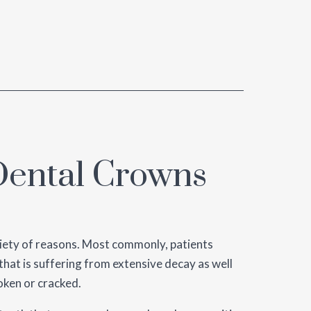
ental Crowns
iety of reasons. Most commonly, patients
that is suffering from extensive decay as well
oken or cracked.