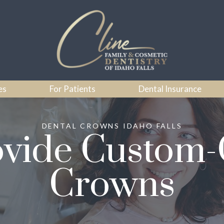
es
For Patients
Dental Insurance
DENTAL CROWNS IDAHO FALLS
vide Custom-
Crowns