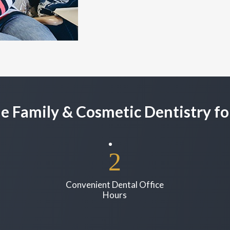
e Family & Cosmetic Dentistry fo
Convenient Dental Office
Hours