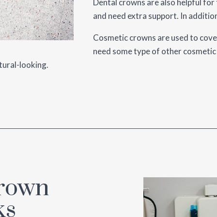
Dental crowns are also helpful for
and need extra support. In addition
Cosmetic crowns are used to cover
need some type of other cosmetic 
tural-looking.
Crown
ks