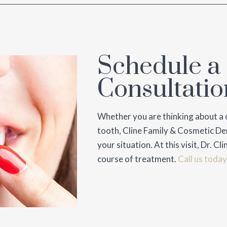
Schedule a
Consultatio
Whether you are thinking about a 
tooth, Cline Family & Cosmetic Den
your situation. At this visit, Dr. 
course of treatment.
Call us today