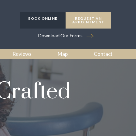
BOOK ONLINE
REQUEST AN
APPOINTMENT
Download Our Forms
Reviews
Map
Contact
Crafted