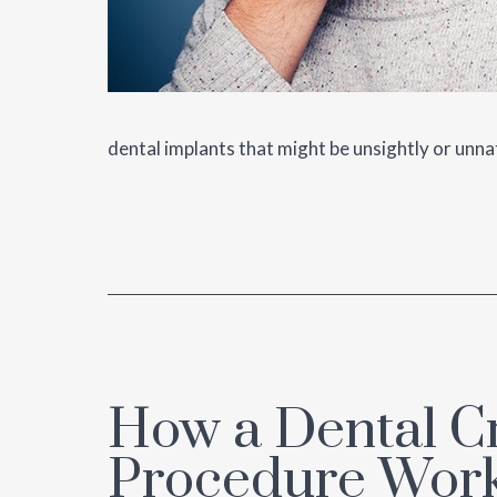
dental implants that might be unsightly or unna
How a Dental 
Procedure Wor