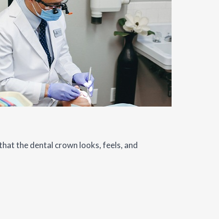
that the dental crown looks, feels, and