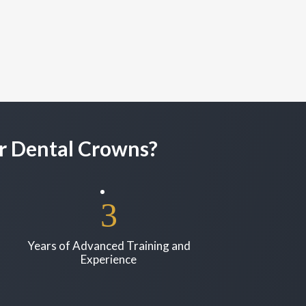
r Dental Crowns?
Years of Advanced Training and
Experience