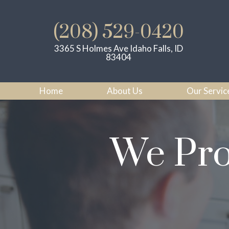
(208) 529-0420
3365 S Holmes Ave Idaho Falls, ID
83404
Home
About Us
Our Servic
We Pro