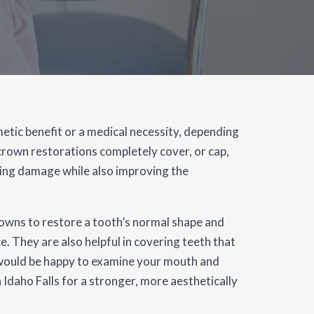
etic benefit or a medical necessity, depending
 crown restorations completely cover, or cap,
oing damage while also improving the
owns to restore a tooth’s normal shape and
e. They are also helpful in covering teeth that
e would be happy to examine your mouth and
 Idaho Falls for a stronger, more aesthetically