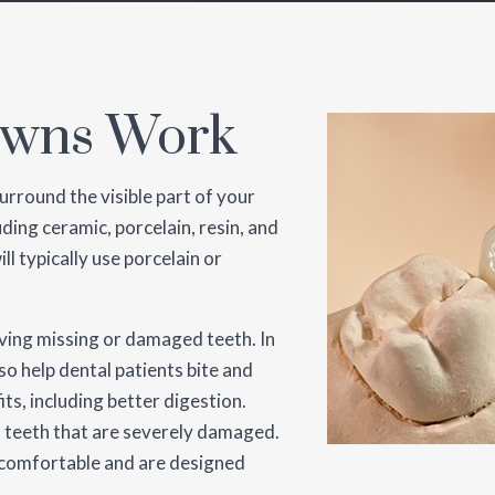
owns Work
urround the visible part of your
uding ceramic, porcelain, resin, and
ll typically use porcelain or
aving missing or damaged teeth. In
so help dental patients bite and
its, including better digestion.
in teeth that are severely damaged.
l comfortable and are designed