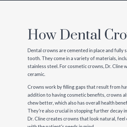
How Dental Cr
Dental crowns are cemented in place and fully s
tooth. They come in a variety of materials, incl
stainless steel. For cosmetic crowns, Dr. Cline wi
ceramic.
Crowns work by filling gaps that result from h
addition to having cosmetic benefits, crowns al
chew better, which also has overall health benef
They’re also crucial in stopping further decay 
Dr. Cline creates crowns that look natural, fee
with the patient’s needs in mind.