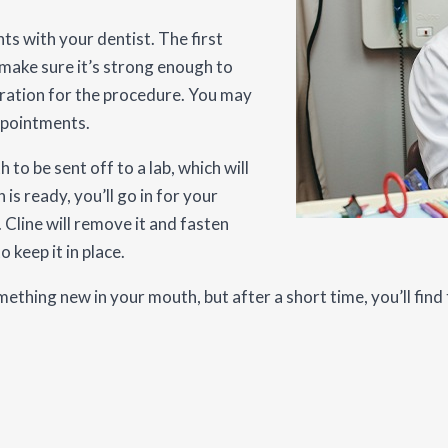
s with your dentist. The first
 make sure it’s strong enough to
paration for the procedure. You may
ppointments.
h to be sent off to a lab, which will
s ready, you’ll go in for your
 Cline will remove it and fasten
 keep it in place.
thing new in your mouth, but after a short time, you’ll find 