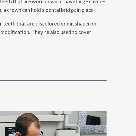
 teeth that are worn down or have large cavities
, a crown can hold a dental bridge in place.
 teeth that are discolored or misshapen or
modification. They’re also used to cover