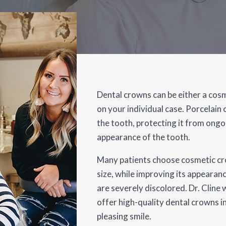
Dental crowns can be either a cosm
on your individual case. Porcelain
the tooth, protecting it from ong
appearance of the tooth.
Many patients choose cosmetic cr
size, while improving its appearanc
are severely discolored. Dr. Clin
offer high-quality dental crowns in
pleasing smile.