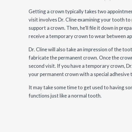
Getting a crown typically takes two appointment
visit involves Dr. Cline examining your tooth to
support a crown. Then, he’ll file it down in pre
receive a temporary crown to wear between a
Dr. Cline will also take an impression of the toot
fabricate the permanent crown. Once the crown i
second visit. If you have a temporary crown, Dr.
your permanent crown with a special adhesive to
It may take some time to get used to having some
functions just like a normal tooth.