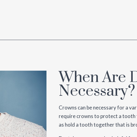
When Are D
Necessary?
Crowns can be necessary for a var
require crowns to protect a tooth 
as hold a tooth together that is br