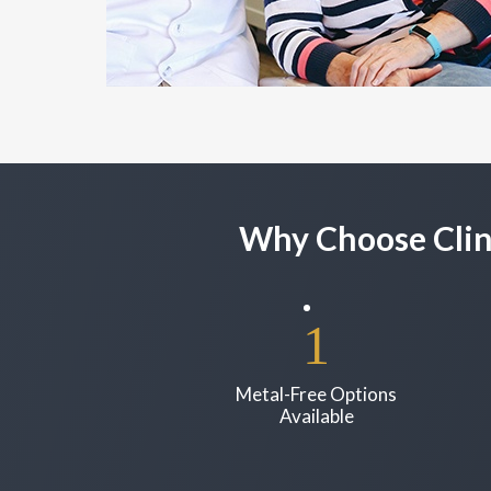
Why Choose Clin
Metal-Free Options
Available