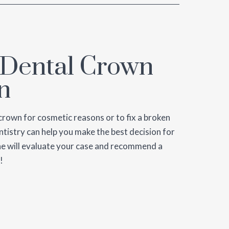
 Dental Crown
n
crown for cosmetic reasons or to fix a broken
tistry can help you make the best decision for
Cline will evaluate your case and recommend a
!