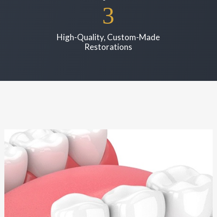
High-Quality, Custom-Made
Restorations