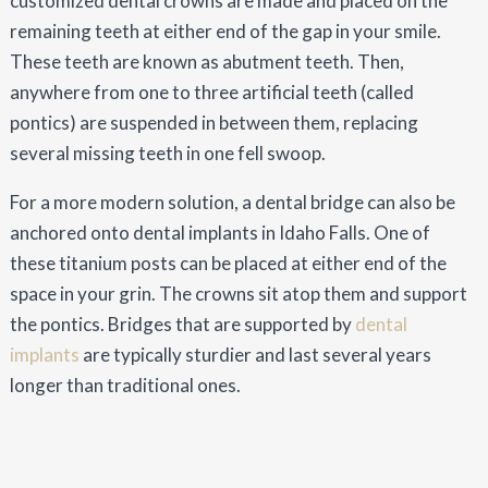
customized dental crowns are made and placed on the
remaining teeth at either end of the gap in your smile.
These teeth are known as abutment teeth. Then,
anywhere from one to three artificial teeth (called
pontics) are suspended in between them, replacing
several missing teeth in one fell swoop.
For a more modern solution, a dental bridge can also be
anchored onto dental implants in Idaho Falls. One of
these titanium posts can be placed at either end of the
space in your grin. The crowns sit atop them and support
the pontics. Bridges that are supported by
dental
implants
are typically sturdier and last several years
longer than traditional ones.