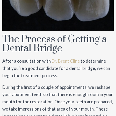
The Process of Getting a
Dental Bridge
After a consultation with
Dr. Brent Cline
to determine
that you’re a good candidate for a dental bridge, we can
begin the treatment process.
During the first of a couple of appointments, we reshape
your abutment teeth so that there is enough room in your
mouth for the restoration. Once your teeth are prepared,
we take impressions of that area of your mouth. These