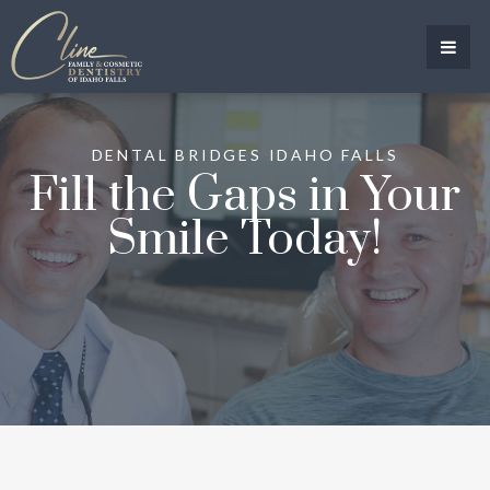
DENTAL BRIDGES IDAHO FALLS
Fill the Gaps in Your
Smile Today!