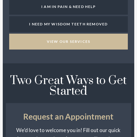
I AM IN PAIN & NEED HELP
I NEED MY WISDOM TEETH REMOVED
VIEW OUR SERVICES
Two Great Ways to Get
Started
Request an Appointment
We’d love to welcome you in! Fill out our quick