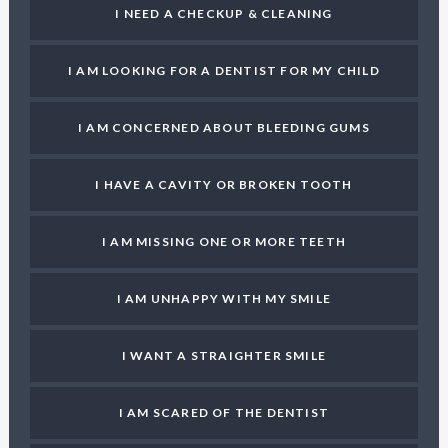
I NEED A CHECKUP & CLEANING
I AM LOOKING FOR A DENTIST FOR MY CHILD
I AM CONCERNED ABOUT BLEEDING GUMS
I HAVE A CAVITY OR BROKEN TOOTH
I AM MISSING ONE OR MORE TEETH
I AM UNHAPPY WITH MY SMILE
I WANT A STRAIGHTER SMILE
I AM SCARED OF THE DENTIST