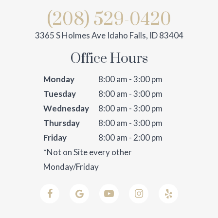
(208) 529-0420
3365 S Holmes Ave Idaho Falls, ID 83404
Office Hours
Monday
8:00 am - 3:00 pm
Tuesday
8:00 am - 3:00 pm
Wednesday
8:00 am - 3:00 pm
Thursday
8:00 am - 3:00 pm
Friday
8:00 am - 2:00 pm
*Not on Site every other
Monday/Friday