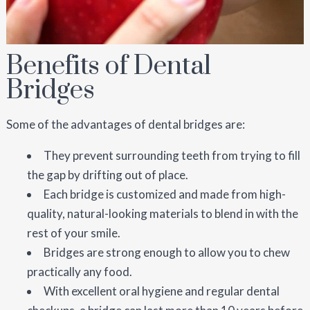
Benefits of Dental
Bridges
Some of the advantages of dental bridges are:
They prevent surrounding teeth from trying to fill
the gap by drifting out of place.
Each bridge is customized and made from high-
quality, natural-looking materials to blend in with the
rest of your smile.
Bridges are strong enough to allow you to chew
practically any food.
With excellent oral hygiene and regular dental