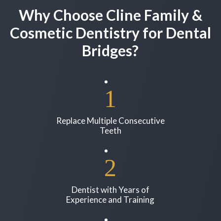
Why Choose Cline Family &
Cosmetic Dentistry for Dental
Bridges?
Replace Multiple Consecutive
Teeth
Dentist with Years of
Experience and Training