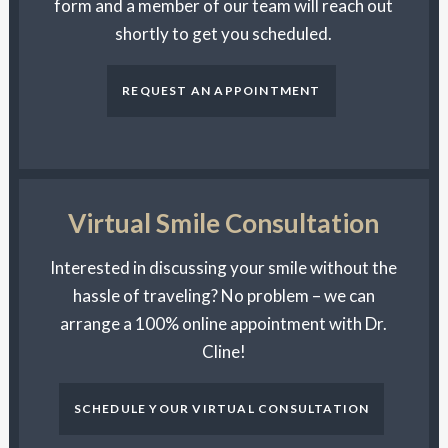
form and a member of our team will reach out
shortly to get you scheduled.
REQUEST AN APPOINTMENT
Virtual Smile Consultation
Interested in discussing your smile without the
hassle of traveling? No problem – we can
arrange a 100% online appointment with Dr.
Cline!
SCHEDULE YOUR VIRTUAL CONSULTATION