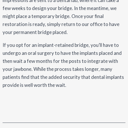
impressions are sent to a dental lab, where it can take a
few weeks to design your bridge. In the meantime, we
might place a temporary bridge. Once your final
restoration is ready, simply return to our office to have
your permanent bridge placed.
If you opt for an implant-retained bridge, you’ll have to
undergo an oral surgery to have the implants placed and
then wait a few months for the posts to integrate with
your jawbone. While the process takes longer, many
patients find that the added security that dental implants
provide is well worth the wait.