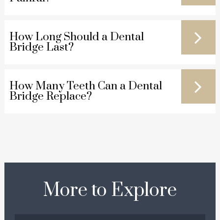
How Long Should a Dental
Bridge Last?
How Many Teeth Can a Dental
Bridge Replace?
More to Explore