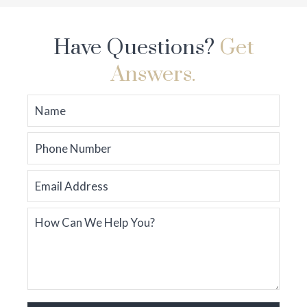
Have Questions?
Get
Answers.