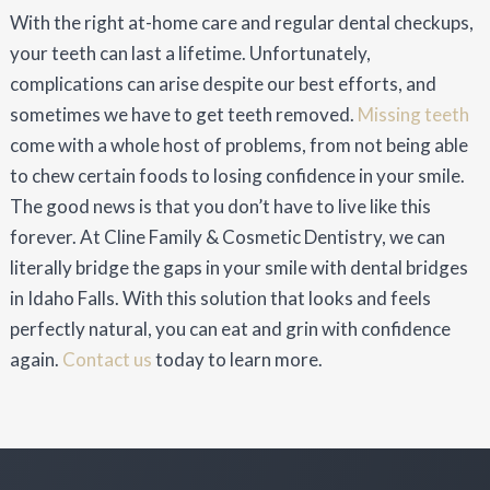
With the right at-home care and regular dental checkups,
your teeth can last a lifetime. Unfortunately,
complications can arise despite our best efforts, and
sometimes we have to get teeth removed.
Missing teeth
come with a whole host of problems, from not being able
to chew certain foods to losing confidence in your smile.
The good news is that you don’t have to live like this
forever. At Cline Family & Cosmetic Dentistry, we can
literally bridge the gaps in your smile with dental bridges
in Idaho Falls. With this solution that looks and feels
perfectly natural, you can eat and grin with confidence
again.
Contact us
today to learn more.