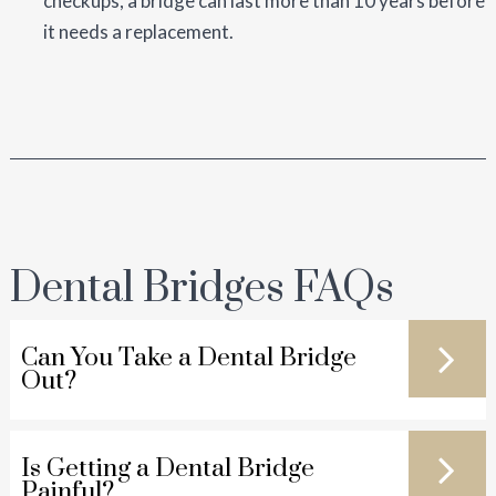
checkups, a bridge can last more than 10 years before
it needs a replacement.
Dental Bridges FAQs
Can You Take a Dental Bridge
Out?
Is Getting a Dental Bridge
Painful?