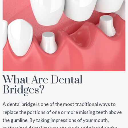
What Are Dental
Bridges?
A dental bridge is one of the most traditional ways to
replace the portions of one or more missing teeth above
the gumline. By taking impressions of your mouth,