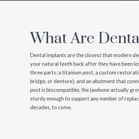
What Are Denta
Dental implants are the closest that modern de
your natural teeth back after they have been los
three parts: a titanium post, a custom restorat
bridge, or denture), and an abutment that conn
post is biocompatible, the jawbone actually gro
sturdy enough to support any number of replac
decades, to come.