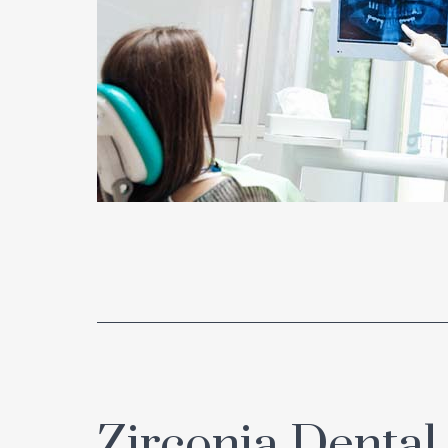
Zirconia Dental