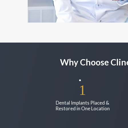
Why Choose Cline
Dental Implants Placed &
Restored in One Location