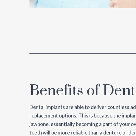
Benefits of Dent
Dental implants are able to deliver countless a
replacement options. This is because the implan
jawbone, essentially becoming a part of your o
teeth will be more reliable than a denture or de