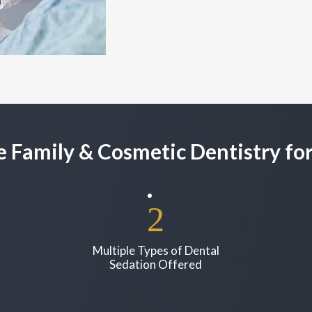
 Family & Cosmetic Dentistry for
Multiple Types of Dental
Sedation Offered