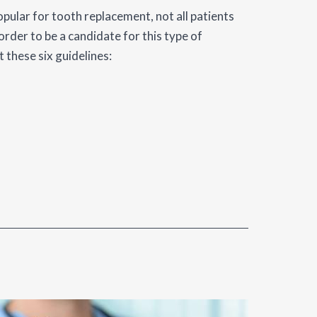
pular for tooth replacement, not all patients
order to be a candidate for this type of
 these six guidelines: