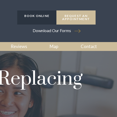
BOOK ONLINE
REQUEST AN
APPOINTMENT
Download Our Forms
Reviews
Map
Contact
 Replacing
h