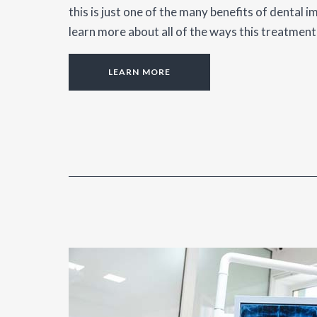
this is just one of the many benefits of dental i
learn more about all of the ways this treatment
LEARN MORE