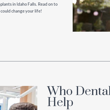
mplants in Idaho Falls. Read on to
 could change your life!
Who Dental
Help