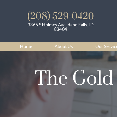
(208) 529-0420
3365 S Holmes Ave Idaho Falls, ID
83404
Home
About Us
Our Servic
The Gold 