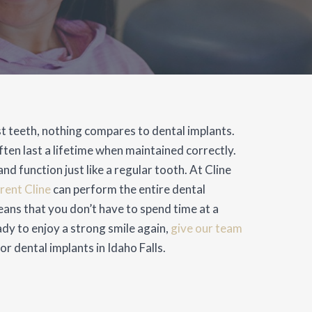
t teeth, nothing compares to dental implants.
ften last a lifetime when maintained correctly.
nd function just like a regular tooth. At Cline
Brent Cline
can perform the entire dental
ans that you don’t have to spend time at a
ady to enjoy a strong smile again,
give our team
r dental implants in Idaho Falls.