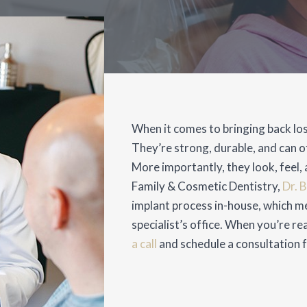
When it comes to bringing back los
They’re strong, durable, and can o
More importantly, they look, feel, a
Family & Cosmetic Dentistry,
Dr. 
implant process in-house, which me
specialist’s office. When you’re re
a call
and schedule a consultation fo