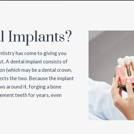
l Implants?
ntistry has come to giving you
t. A dental implant consists of
ion (which may be a dental crown,
ects the two. Because the implant
ws around it, forging a bone
ement teeth for years, even