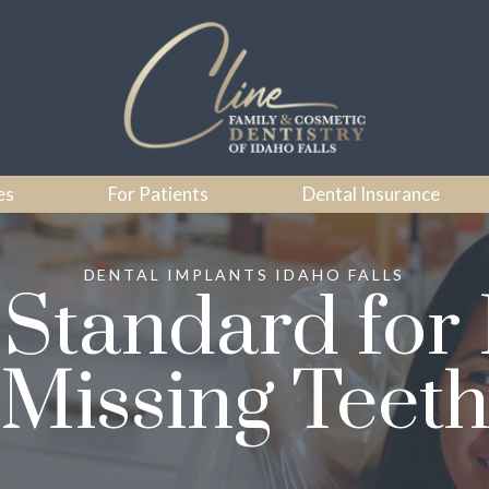
es
For Patients
Dental Insurance
DENTAL IMPLANTS IDAHO FALLS
Standard for
Missing Teet