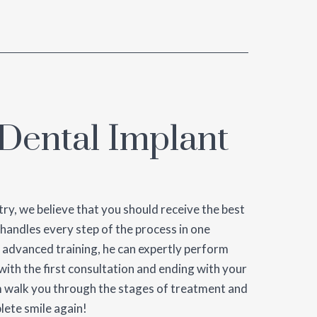
Dental Implant
ry, we believe that you should receive the best
 handles every step of the process in one
 advanced training, he can expertly perform
ith the first consultation and ending with your
am walk you through the stages of treatment and
lete smile again!