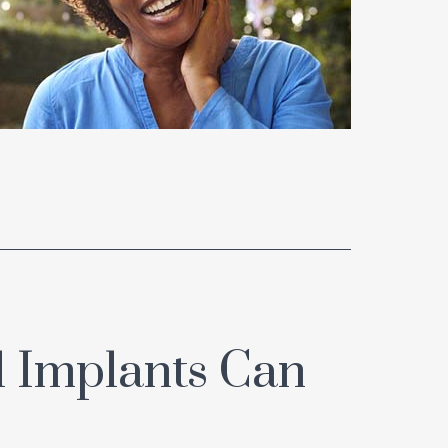
 Implants Can