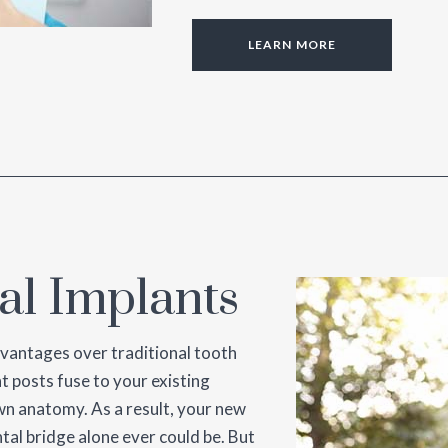
LEARN MORE
al Implants
dvantages over traditional tooth
t posts fuse to your existing
wn anatomy. As a result, your new
ntal bridge alone ever could be. But