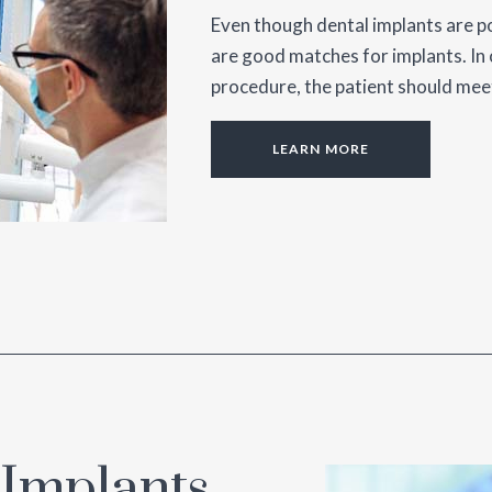
Even though dental implants are po
are good matches for implants. In 
procedure, the patient should meet
LEARN MORE
 Implants