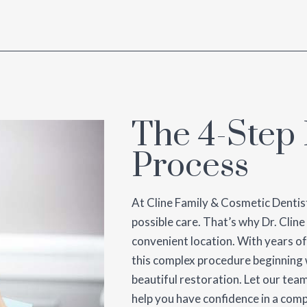
The 4-Step 
Process
At Cline Family & Cosmetic Dentist
possible care. That’s why Dr. Cline
convenient location. With years of
this complex procedure beginning w
beautiful restoration. Let our te
help you have confidence in a comp