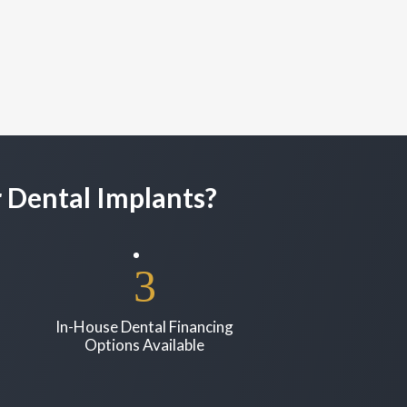
 Dental Implants?
In-House Dental Financing
Options Available