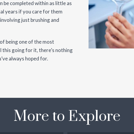
n be completed within as little as
al years if you care for them
 involving just brushing and
 of being one of the most
 this going for it, there’s nothing
u’ve always hoped for.
More to Explore