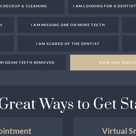
A CHECKUP & CLEANING
I AM LOOKING FOR A DENTIS
H
I AM MISSING ONE OR MORE TEETH
I AM SCARED OF THE DENTIST
Y WISDOM TEETH REMOVED
VIEW OUR SERVI
Great Ways to Get St
ointment
Virtual S