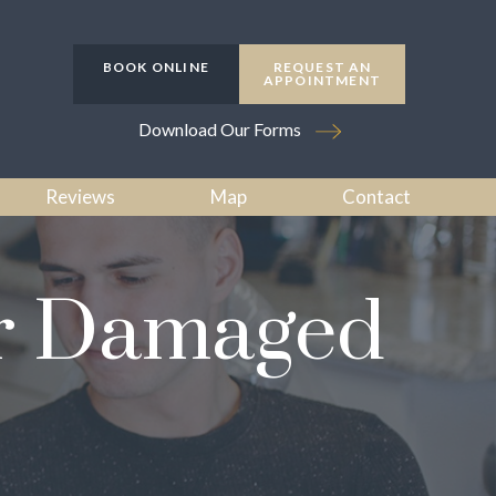
BOOK ONLINE
REQUEST AN
APPOINTMENT
Download Our Forms
Reviews
Map
Contact
or Damaged