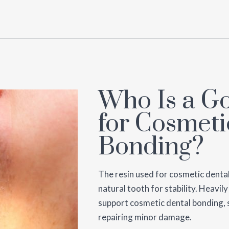
Who Is a G
for Cosmeti
Bonding?
The resin used for cosmetic denta
natural tooth for stability. Heavil
support cosmetic dental bonding, s
repairing minor damage.