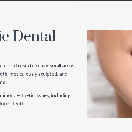
ic Dental
olored resin to repair small areas
oth, meticulously sculpted, and
mel.
 minor aesthetic issues, including
olored teeth.