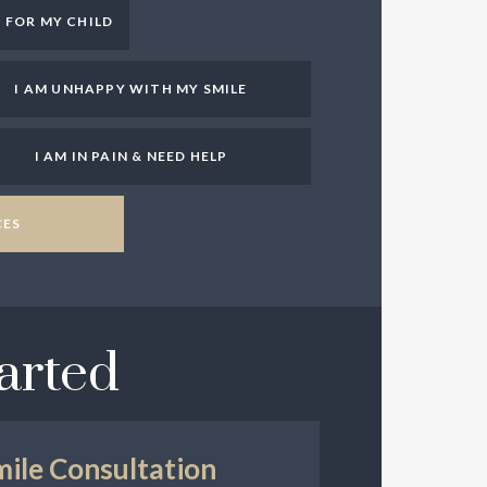
T FOR MY CHILD
I AM UNHAPPY WITH MY SMILE
I AM IN PAIN & NEED HELP
CES
arted
mile Consultation