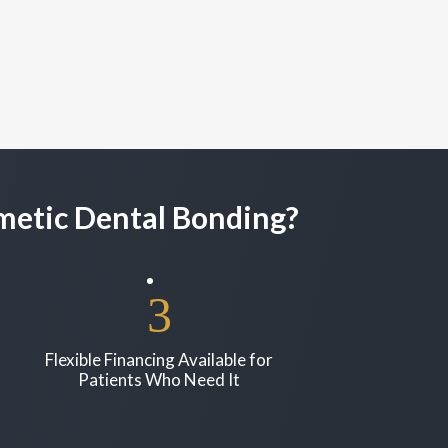
smetic Dental Bonding?
Flexible Financing Available for
Patients Who Need It