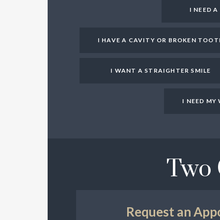
I NEED 
I HAVE A CAVITY OR BROKEN TOOT
I WANT A STRAIGHTER SMILE
I NEED M
Two 
Request an App