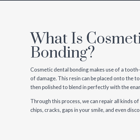
What Is Cosmet
Bonding?
Cosmetic dental bonding makes use of a tooth-c
of damage. This resin can be placed onto the to
then polished to blend in perfectly with the ena
Through this process, we can repair all kinds of
chips, cracks, gaps in your smile, and even disc