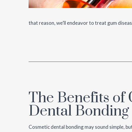
that reason, we’ll endeavor to treat gum disea
The Benefits of
Dental Bonding
Cosmetic dental bonding may sound simple, but it