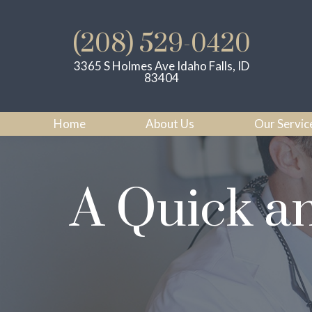
(208) 529-0420
3365 S Holmes Ave Idaho Falls, ID
83404
Home
About Us
Our Servic
A Quick a