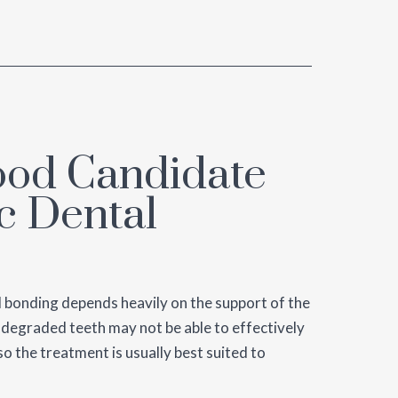
ood Candidate
c Dental
l bonding depends heavily on the support of the
y degraded teeth may not be able to effectively
o the treatment is usually best suited to