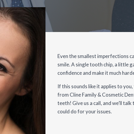
Even the smallest imperfections ca
smile. A single tooth chip, a little 
confidence and make it much harde
If this sounds like it applies to y
from Cline Family & Cosmetic Dent
teeth! Give us a call, and we’ll ta
could do for your issues.