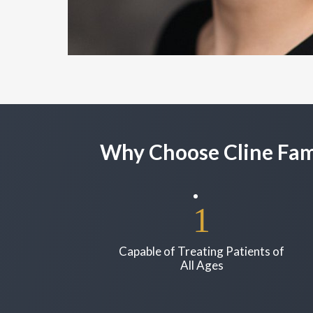
Why Choose Cline Fami
Capable of Treating Patients of
All Ages