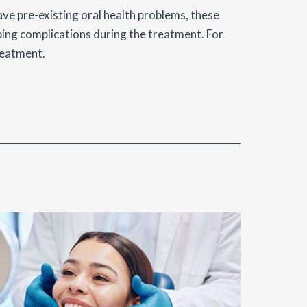
have pre-existing oral health problems, these
ping complications during the treatment. For
reatment.