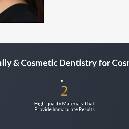
ly & Cosmetic Dentistry for Co
High-quality Materials That
Provide Immaculate Results