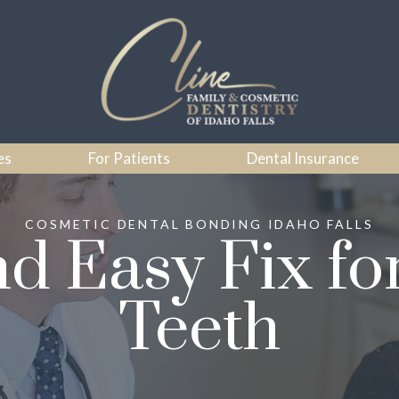
es
For Patients
Dental Insurance
COSMETIC DENTAL BONDING IDAHO FALLS
nd Easy Fix f
Teeth