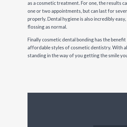
as a cosmetic treatment. For one, the results ca
one or two appointments, but can last for sever
properly. Dental hygiene is also incredibly easy,
flossing as normal.
Finally cosmetic dental bonding has the benefit
affordable styles of cosmetic dentistry. With all
standing in the way of you getting the smile yo