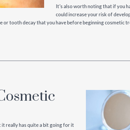
It’s also worth noting that if you 
could increase your risk of develo
se or tooth decay that you have before beginning cosmetic t
 Cosmetic
 really has quite a bit going for it