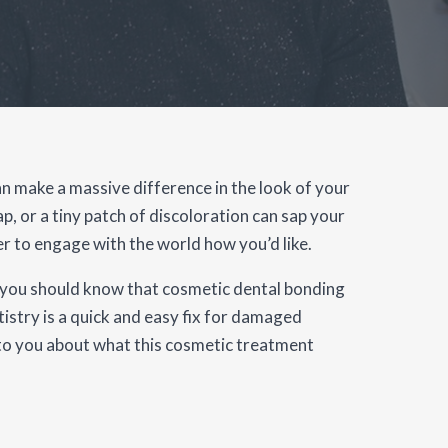
n make a massive difference in the look of your
gap, or a tiny patch of discoloration can sap your
r to engage with the world how you’d like.
ou, you should know that cosmetic dental bonding
istry is a quick and easy fix for damaged
lk to you about what this cosmetic treatment