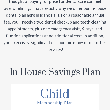
thought of paying full price for dental care can feel
overwhelming. That’s exactly why we offer our in-house
dental plan here in Idaho Falls. For a reasonable annual
fee, you’ll receive two dental checkup and teeth cleaning
appointments, plus one emergency visit, X-rays, and
fluoride applications at no additional cost. In addition,
you’ll receive a significant discount on many of our other
services!
In House Savings Plan
Child
Membership Plan