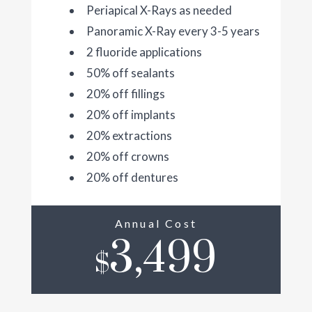
Periapical X-Rays as needed
Panoramic X-Ray every 3-5 years
2 fluoride applications
50% off sealants
20% off fillings
20% off implants
20% extractions
20% off crowns
20% off dentures
Annual Cost
3,499
$