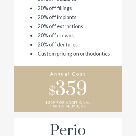
20% off fillings
20% off implants
20% off extractions
20% off crowns
20% off dentures
Custom pricing on orthodontics
Annual Cost
359
$
$309 FOR ADDITIONAL
FAMILY MEMBERS
Perio