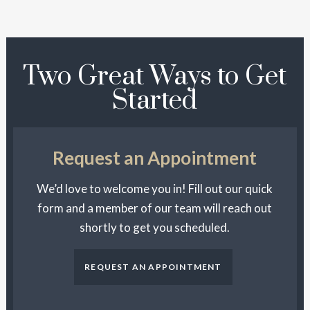
Two Great Ways to Get
Started
Request an Appointment
We’d love to welcome you in! Fill out our quick
form and a member of our team will reach out
shortly to get you scheduled.
REQUEST AN APPOINTMENT