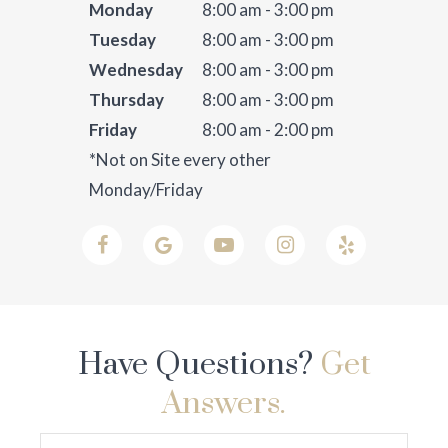
Monday
8:00 am - 3:00 pm
Tuesday
8:00 am - 3:00 pm
Wednesday
8:00 am - 3:00 pm
Thursday
8:00 am - 3:00 pm
Friday
8:00 am - 2:00 pm
*Not on Site every other
Monday/Friday
Have Questions?
Get
Answers.