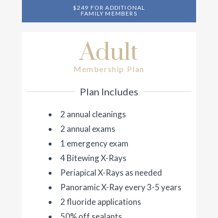
$249 FOR ADDITIONAL
FAMILY MEMBERS
Adult
Membership Plan
Plan Includes
2 annual cleanings
2 annual exams
1 emergency exam
4 Bitewing X-Rays
Periapical X-Rays as needed
Panoramic X-Ray every 3-5 years
2 fluoride applications
50% off sealants