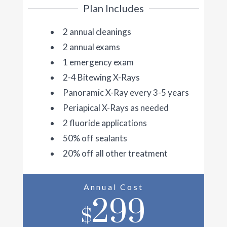
Plan Includes
2 annual cleanings
2 annual exams
1 emergency exam
2-4 Bitewing X-Rays
Panoramic X-Ray every 3-5 years
Periapical X-Rays as needed
2 fluoride applications
50% off sealants
20% off all other treatment
Annual Cost
299
$