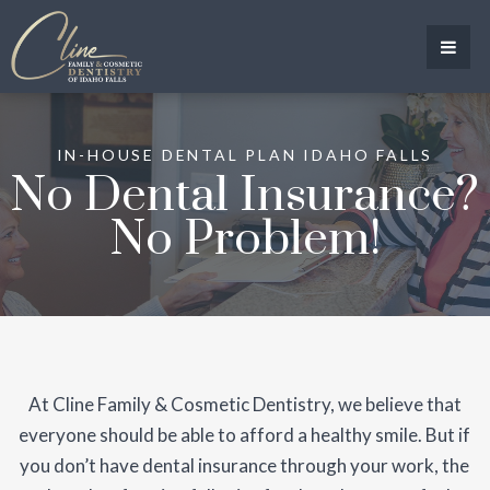
IN-HOUSE DENTAL PLAN IDAHO FALLS
No Dental Insurance?
No Problem!
At Cline Family & Cosmetic Dentistry, we believe that
everyone should be able to afford a healthy smile. But if
you don’t have dental insurance through your work, the