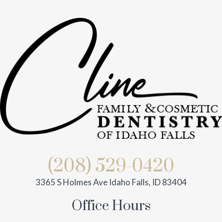
(208) 529-0420
3365 S Holmes Ave Idaho Falls, ID 83404
Office Hours