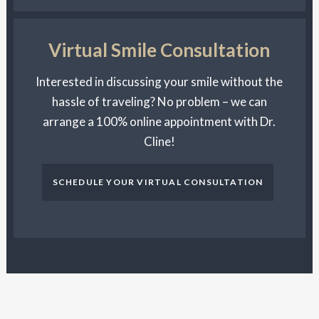
Virtual Smile Consultation
Interested in discussing your smile without the
hassle of traveling? No problem – we can
arrange a 100% online appointment with Dr.
Cline!
SCHEDULE YOUR VIRTUAL CONSULTATION