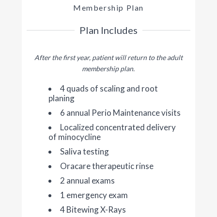
Membership Plan
Plan Includes
After the first year, patient will return to the adult
membership plan.
4 quads of scaling and root
planing
6 annual Perio Maintenance visits
Localized concentrated delivery
of minocycline
Saliva testing
Oracare therapeutic rinse
2 annual exams
1 emergency exam
4 Bitewing X-Rays