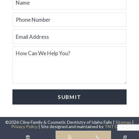
©
2026
Cline Family & Cosmetic Dentistry of Idaho Falls |
Sitemap
|
Privacy Policy
|
Site designed and maintained by
TNT Dental