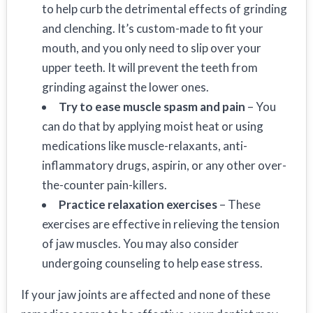
to help curb the detrimental effects of grinding
and clenching. It’s custom-made to fit your
mouth, and you only need to slip over your
upper teeth. It will prevent the teeth from
grinding against the lower ones.
Try to ease muscle spasm and pain
– You
can do that by applying moist heat or using
medications like muscle-relaxants, anti-
inflammatory drugs, aspirin, or any other over-
the-counter pain-killers.
Practice relaxation exercises
– These
exercises are effective in relieving the tension
of jaw muscles. You may also consider
undergoing counseling to help ease stress.
If your jaw joints are affected and none of these