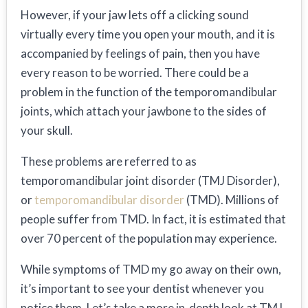
However, if your jaw lets off a clicking sound
virtually every time you open your mouth, and it is
accompanied by feelings of pain, then you have
every reason to be worried. There could be a
problem in the function of the temporomandibular
joints, which attach your jawbone to the sides of
your skull.
These problems are referred to as
temporomandibular joint disorder (TMJ Disorder),
or
temporomandibular disorder
(TMD). Millions of
people suffer from TMD. In fact, it is estimated that
over 70 percent of the population may experience.
While symptoms of TMD my go away on their own,
it’s important to see your dentist whenever you
notice them. Let’s take a more in-depth look at TMJ