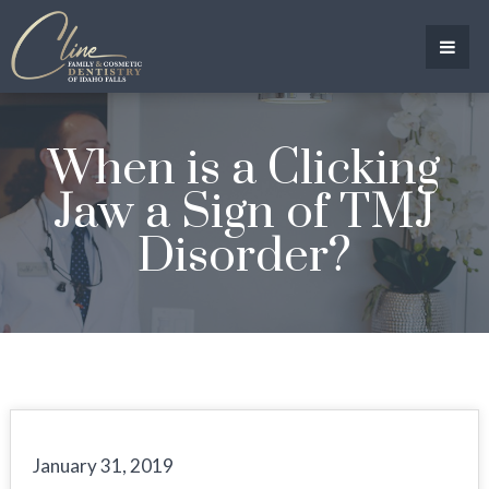
When is a Clicking
Jaw a Sign of TMJ
Disorder?
January 31, 2019