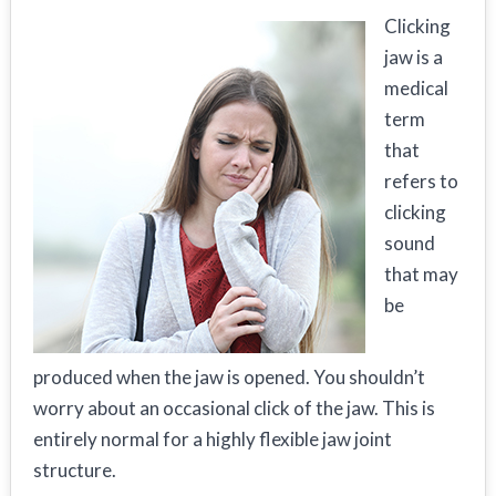
Clicking
jaw is a
medical
term
that
refers to
clicking
sound
that may
be
produced when the jaw is opened. You shouldn’t
worry about an occasional click of the jaw. This is
entirely normal for a highly flexible jaw joint
structure.