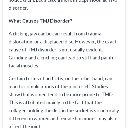
disorder.
What Causes TMJ Disorder?
A clicking jaw can be can result from trauma,
dislocation, or a displaced disc. However, the exact
cause of TMJ disorder is not usually evident.
Grinding and clenching can lead to stiff and painful
facial muscles.
Certain forms of arthritis, on the other hand, can
lead to complications of the joint itself. Studies
show that women tend to be more prone to TMD.
This is attributed mainly to the fact that the
collagen holding the disk in the socket is structurally
different in women and female hormones may also
affect the joint.