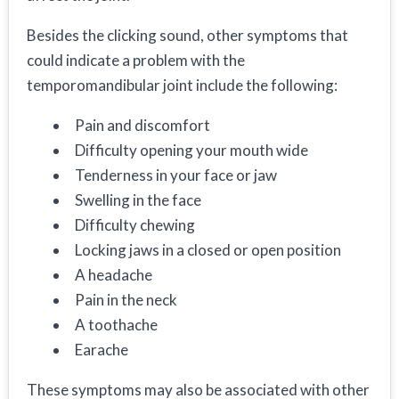
Besides the clicking sound, other symptoms that
could indicate a problem with the
temporomandibular joint include the following:
Pain and discomfort
Difficulty opening your mouth wide
Tenderness in your face or jaw
Swelling in the face
Difficulty chewing
Locking jaws in a closed or open position
A headache
Pain in the neck
A toothache
Earache
These symptoms may also be associated with other