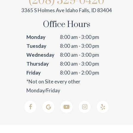
(208) 529-0420
3365 S Holmes Ave Idaho Falls, ID 83404
Office Hours
Monday
8:00 am - 3:00 pm
Tuesday
8:00 am - 3:00 pm
Wednesday
8:00 am - 3:00 pm
Thursday
8:00 am - 3:00 pm
Friday
8:00 am - 2:00 pm
*Not on Site every other
Monday/Friday