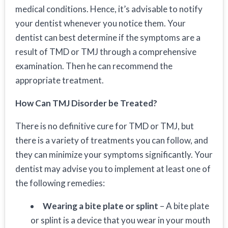
medical conditions. Hence, it’s advisable to notify
your dentist whenever you notice them. Your
dentist can best determine if the symptoms are a
result of TMD or TMJ through a comprehensive
examination. Then he can recommend the
appropriate treatment.
How Can TMJ Disorder be Treated?
There is no definitive cure for TMD or TMJ, but
there is a variety of treatments you can follow, and
they can minimize your symptoms significantly. Your
dentist may advise you to implement at least one of
the following remedies:
Wearing a bite plate or splint
– A bite plate
or splint is a device that you wear in your mouth