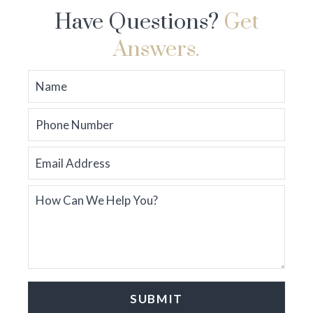
Have Questions?
Get
Answers.