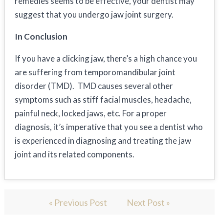
remedies seems to be effective, your dentist may
suggest that you undergo jaw joint surgery.
In Conclusion
If you have a clicking jaw, there’s a high chance you
are suffering from temporomandibular joint
disorder (TMD). TMD causes several other
symptoms such as stiff facial muscles, headache,
painful neck, locked jaws, etc. For a proper
diagnosis, it’s imperative that you see a dentist who
is experienced in diagnosing and treating the jaw
joint and its related components.
« Previous Post
Next Post »