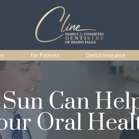
es
For Patients
Dental Insurance
Sun Can Hel
our Oral Heal