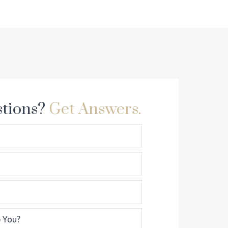
tions?
Get Answers.