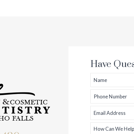
Have Ques