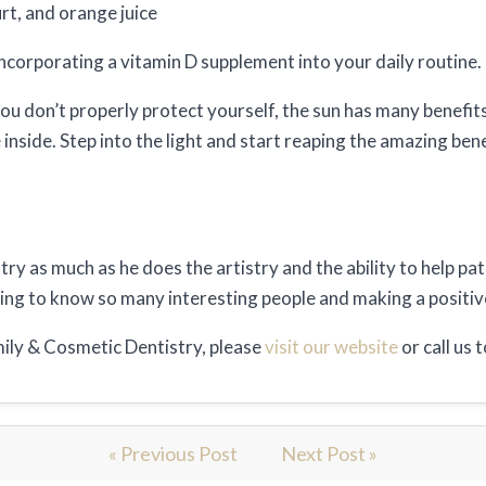
rt, and orange juice
ncorporating a vitamin D supplement into your daily routine.
u don’t properly protect yourself, the sun has many benefits 
nside. Step into the light and start reaping the amazing bene
try as much as he does the artistry and the ability to help pa
tting to know so many interesting people and making a positive
ily & Cosmetic Dentistry, please
visit our website
or call us
« Previous Post
Next Post »