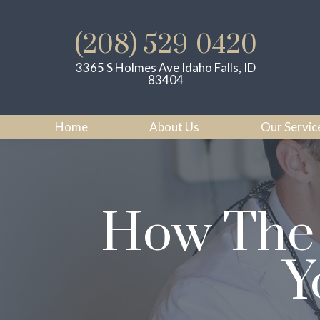
(208) 529-0420
3365 S Holmes Ave Idaho Falls, ID
83404
Home
About Us
Our Servic
How The 
Y