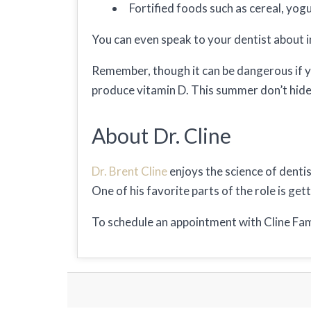
Fortified foods such as cereal, yogu
You can even speak to your dentist about i
Remember, though it can be dangerous if yo
produce vitamin D. This summer don’t hide i
About Dr. Cline
Dr. Brent Cline
enjoys the science of dentis
One of his favorite parts of the role is ge
To schedule an appointment with Cline Fam