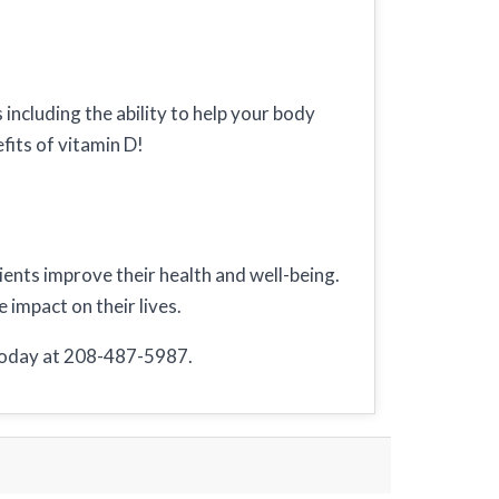
including the ability to help your body
fits of vitamin D!
tients improve their health and well-being.
 impact on their lives.
 today at 208-487-5987.