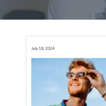
July 18, 2024