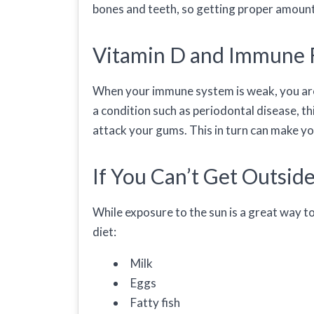
bones and teeth, so getting proper amounts
Vitamin D and Immune 
When your immune system is weak, you are m
a condition such as periodontal disease, th
attack your gums. This in turn can make y
If You Can’t Get Outsid
While exposure to the sun is a great way to
diet:
Milk
Eggs
Fatty fish