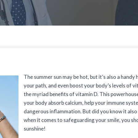
The summer sun may be hot, but it’s also a handy h
your path, and even boost your body’s levels of v
the myriad benefits of vitamin D. This powerhous
your body absorb calcium, help your immune syste
dangerous inflammation. But did you know it also
when it comes to safeguarding your smile, you shou
sunshine!