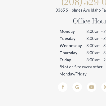
(208) 529-
3365 S Holmes Ave Idaho Fal
Office Hou
Monday
8:00 am - 
Tuesday
8:00 am - 
Wednesday
8:00 am - 
Thursday
8:00 am - 
Friday
8:00 am - 
*Not on Site every other
Monday/Friday