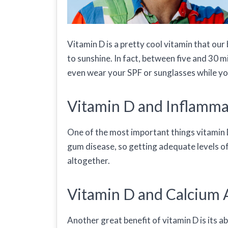
Vitamin D is a pretty cool vitamin that ou
to sunshine. In fact, between five and 30 mi
even wear your SPF or sunglasses while you
Vitamin D and Inflamma
One of the most important things vitamin D
gum disease, so getting adequate levels o
altogether.
Vitamin D and Calcium 
Another great benefit of vitamin D is its a