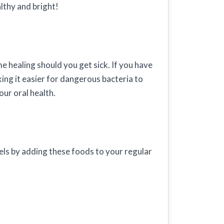
lthy and bright!
 healing should you get sick. If you have
king it easier for dangerous bacteria to
ur oral health.
vels by adding these foods to your regular