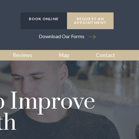
BOOK ONLINE
REQUEST AN
APPOINTMENT
Download Our Forms
Reviews
Map
Contact
p Improve
th