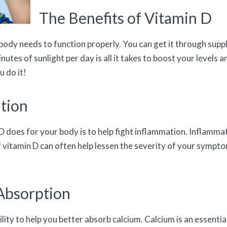
The Benefits of Vitamin D
r body needs to function properly. You can get it through su
nutes of sunlight per day is all it takes to boost your levels 
 do it!
tion
 does for your body is to help fight inflammation. Inflammat
f vitamin D can often help lessen the severity of your sympt
Absorption
bility to help you better absorb calcium. Calcium is an essenti