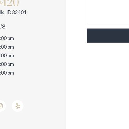
0420
ls, ID 83404
rs
3:00 pm
3:00 pm
3:00 pm
3:00 pm
2:00 pm