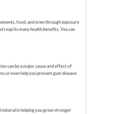
pplements, food, and even through exposure
and reap its many health benefits. You can
ion can be a major cause and effect of
oms or even help you prevent gum disease
al mineral in helping you grow stronger