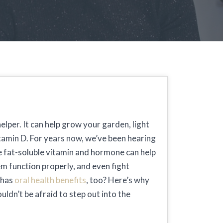
elper. It can help grow your garden, light
itamin D. For years now, we’ve been hearing
e fat-soluble vitamin and hormone can help
m function properly, and even fight
 has
oral health benefits
, too? Here’s why
ldn’t be afraid to step out into the