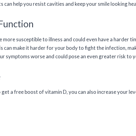
 can help you resist cavities and keep your smile looking hea
Function
ore susceptible to illness and could even have a harder time
is can make it harder for your body to fight the infection, ma
our symptoms worse and could pose an even greater risk to yo
e
 get a free boost of vitamin D, you can also increase your le