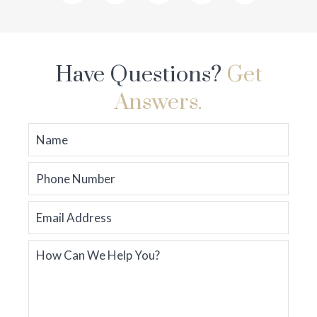
Have Questions?
Get
Answers.