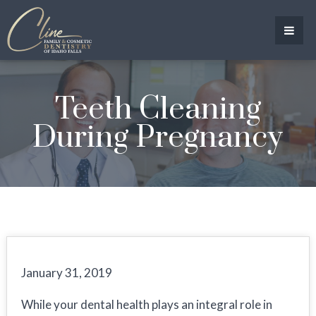
Teeth Cleaning
During Pregnancy
January 31, 2019
While your dental health plays an integral role in