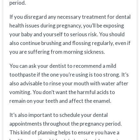
period.
If you disregard any necessary treatment for dental
health issues during pregnancy, you’ll be exposing
your baby and yourself to serious risk. You should
also continue brushing and flossing regularly, even if
you are suffering from morning sickness.
You can ask your dentist to recommend a mild
toothpaste if the one you’re using is too strong. It’s
also advisable to rinse your mouth with water after
vomiting. You don’t want the harmful acids to
remain on your teeth and affect the enamel.
It’s also important to schedule your dental
appointments throughout the pregnancy period.
This kind of planning helps to ensure you have a