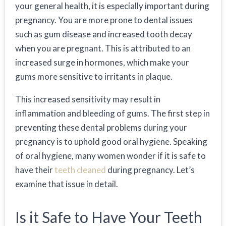
your general health, it is especially important during
pregnancy. You are more prone to dental issues
such as gum disease and increased tooth decay
when you are pregnant. This is attributed to an
increased surge in hormones, which make your
gums more sensitive to irritants in plaque.
This increased sensitivity may result in
inflammation and bleeding of gums. The first step in
preventing these dental problems during your
pregnancy is to uphold good oral hygiene. Speaking
of oral hygiene, many women wonder if it is safe to
have their
teeth cleaned
during pregnancy. Let’s
examine that issue in detail.
Is it Safe to Have Your Teeth