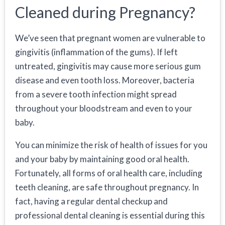
Cleaned during Pregnancy?
We’ve seen that pregnant women are vulnerable to
gingivitis (inflammation of the gums). If left
untreated, gingivitis may cause more serious gum
disease and even tooth loss. Moreover, bacteria
from a severe tooth infection might spread
throughout your bloodstream and even to your
baby.
You can minimize the risk of health of issues for you
and your baby by maintaining good oral health.
Fortunately, all forms of oral health care, including
teeth cleaning, are safe throughout pregnancy. In
fact, having a regular dental checkup and
professional dental cleaning is essential during this