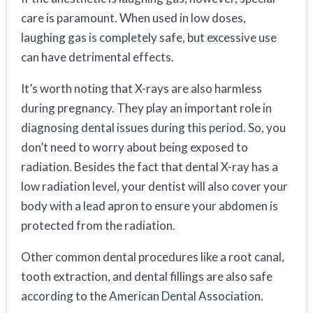
care is paramount. When used in low doses,
laughing gas is completely safe, but excessive use
can have detrimental effects.
It’s worth noting that X-rays are also harmless
during pregnancy. They play an important role in
diagnosing dental issues during this period. So, you
don’t need to worry about being exposed to
radiation. Besides the fact that dental X-ray has a
low radiation level, your dentist will also cover your
body with a lead apron to ensure your abdomen is
protected from the radiation.
Other common dental procedures like a root canal,
tooth extraction, and dental fillings are also safe
according to the American Dental Association.