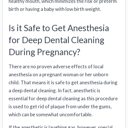
healthy mouth, which minimizes the risk or preterm
birth or having a baby with low birth weight.
Is it Safe to Get Anesthesia
for Deep Dental Cleaning
During Pregnancy?
There are no proven adverse effects of local
anesthesia on a pregnant woman or her unborn
child. That means it is safe to get anesthesia during
a deep dental cleaning. In fact, anesthetic is
essential for deep dental cleaning as this procedure
is used to get rid of plaque from under the gums,
which can be somewhat uncomfortable.
If the anesthetic is laughing gas, however, special