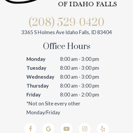
(208) 529-0420
3365 S Holmes Ave Idaho Falls, ID 83404
Office Hours
Monday
8:00 am - 3:00 pm
Tuesday
8:00 am - 3:00 pm
Wednesday
8:00 am - 3:00 pm
Thursday
8:00 am - 3:00 pm
Friday
8:00 am - 2:00 pm
*Not on Site every other
Monday/Friday