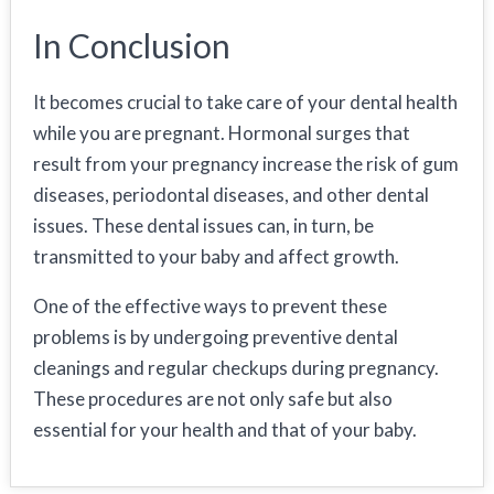
In Conclusion
It becomes crucial to take care of your dental health
while you are pregnant. Hormonal surges that
result from your pregnancy increase the risk of gum
diseases, periodontal diseases, and other dental
issues. These dental issues can, in turn, be
transmitted to your baby and affect growth.
One of the effective ways to prevent these
problems is by undergoing preventive dental
cleanings and regular checkups during pregnancy.
These procedures are not only safe but also
essential for your health and that of your baby.