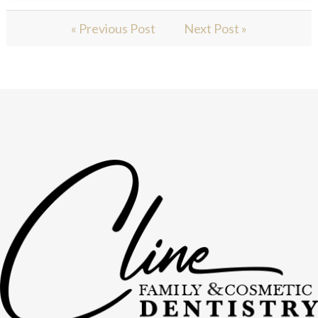
« Previous Post
Next Post »